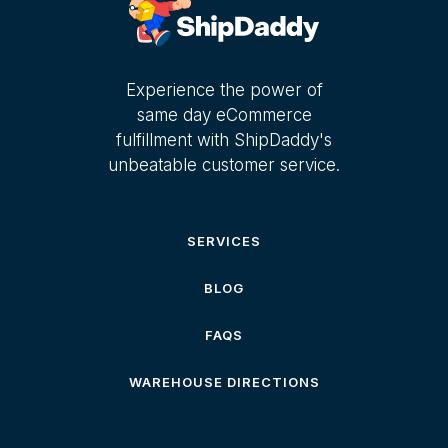
Experience the power of
same day eCommerce
fulfillment with ShipDaddy's
unbeatable customer service.
SERVICES
BLOG
FAQS
WAREHOUSE DIRECTIONS