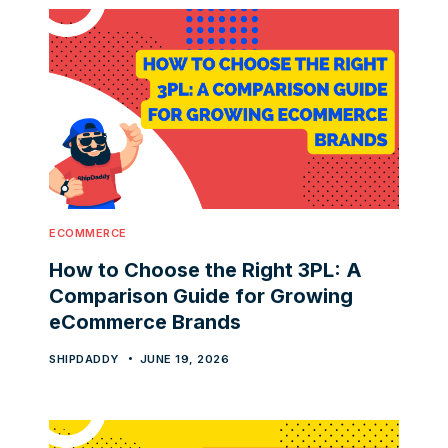
ECOMMERCE
How to Choose the Right 3PL: A
Comparison Guide for Growing
eCommerce Brands
SHIPDADDY
JUNE 19, 2026