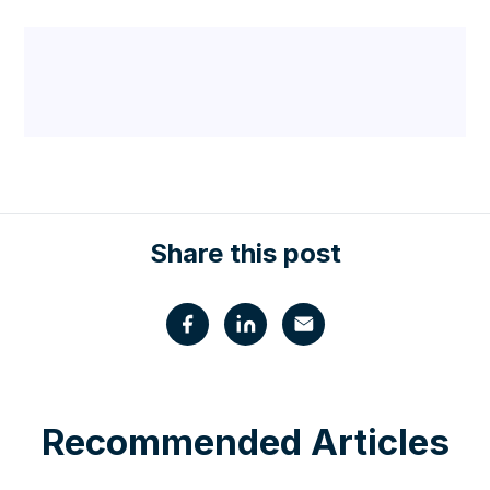
Share this post
Recommended Articles