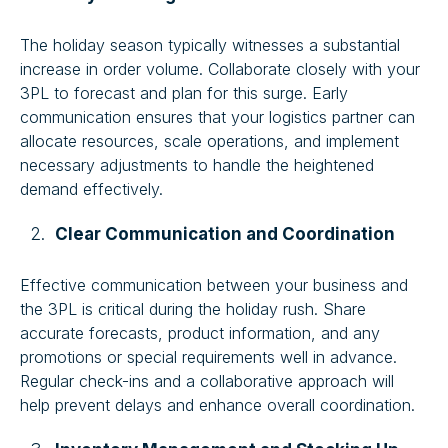
The holiday season typically witnesses a substantial
increase in order volume. Collaborate closely with your
3PL to forecast and plan for this surge. Early
communication ensures that your logistics partner can
allocate resources, scale operations, and implement
necessary adjustments to handle the heightened
demand effectively.
Clear Communication and Coordination
Effective communication between your business and
the 3PL is critical during the holiday rush. Share
accurate forecasts, product information, and any
promotions or special requirements well in advance.
Regular check-ins and a collaborative approach will
help prevent delays and enhance overall coordination.