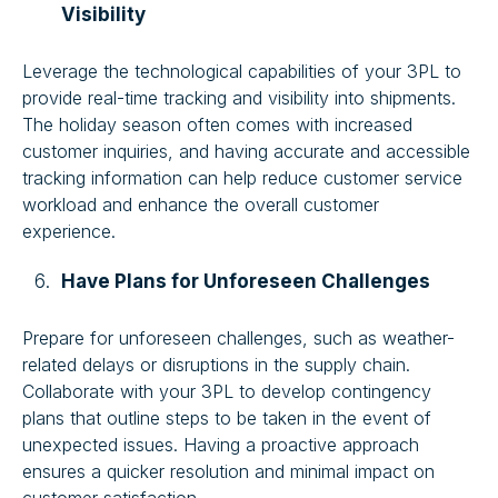
Visibility
Leverage the technological capabilities of your 3PL to
provide real-time tracking and visibility into shipments.
The holiday season often comes with increased
customer inquiries, and having accurate and accessible
tracking information can help reduce customer service
workload and enhance the overall customer
experience.
Have Plans for Unforeseen Challenges
Prepare for unforeseen challenges, such as weather-
related delays or disruptions in the supply chain.
Collaborate with your 3PL to develop contingency
plans that outline steps to be taken in the event of
unexpected issues. Having a proactive approach
ensures a quicker resolution and minimal impact on