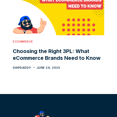
ECOMMERCE
Choosing the Right 3PL: What
eCommerce Brands Need to Know
SHIPDADDY
JUNE 24, 2025