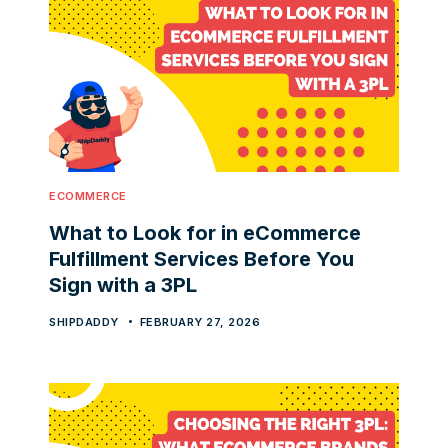
ECOMMERCE
What to Look for in eCommerce
Fulfillment Services Before You
Sign with a 3PL
SHIPDADDY
FEBRUARY 27, 2026