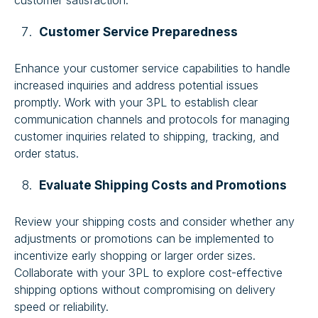
customer satisfaction.
Customer Service Preparedness
Enhance your customer service capabilities to handle
increased inquiries and address potential issues
promptly. Work with your 3PL to establish clear
communication channels and protocols for managing
customer inquiries related to shipping, tracking, and
order status.
Evaluate Shipping Costs and Promotions
Review your shipping costs and consider whether any
adjustments or promotions can be implemented to
incentivize early shopping or larger order sizes.
Collaborate with your 3PL to explore cost-effective
shipping options without compromising on delivery
speed or reliability.