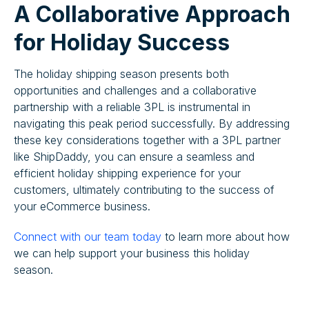
A Collaborative Approach
for Holiday Success
The holiday shipping season presents both
opportunities and challenges and a collaborative
partnership with a reliable 3PL is instrumental in
navigating this peak period successfully. By addressing
these key considerations together with a 3PL partner
like ShipDaddy, you can ensure a seamless and
efficient holiday shipping experience for your
customers, ultimately contributing to the success of
your eCommerce business.
Connect with our team today
to learn more about how
we can help support your business this holiday
season.