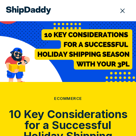
ECOMMERCE
10 Key Considerations
for a Successful