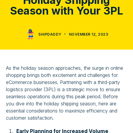
Holiday Shipping
Season with Your 3PL
SHIPDADDY
NOVEMBER 12, 2023
As the holiday season approaches, the surge in online
shopping brings both excitement and challenges for
eCommerce businesses. Partnering with a third-party
logistics provider (3PL) is a strategic move to ensure
seamless operations during this peak period. Before
you dive into the holiday shipping season, here are
essential considerations to maximize efficiency and
customer satisfaction.
Early Planning for Increased Volume