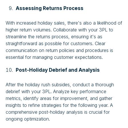
Assessing Returns Process
With increased holiday sales, there's also a likelihood of
higher return volumes. Collaborate with your 3PL to
streamline the returns process, ensuring it's as
straightforward as possible for customers. Clear
communication on return policies and procedures is
essential for managing customer expectations.
Post-Holiday Debrief and Analysis
After the holiday rush subsides, conduct a thorough
debrief with your 3PL. Analyze key performance
metrics, identify areas for improvement, and gather
insights to refine strategies for the following year. A
comprehensive post-holiday analysis is crucial for
ongoing optimization.