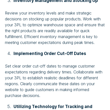
Inventory Management and Stocking Up
Review your inventory levels and make strategic
decisions on stocking up popular products. Work with
your 3PL to optimize warehouse space and ensure that
the right products are readily available for quick
fulfillment. Efficient inventory management is key to
meeting customer expectations during peak times.
Implementing Order Cut-Off Dates
Set clear order cut-off dates to manage customer
expectations regarding delivery times. Collaborate with
your 3PL to establish realistic deadlines for different
regions. Clearly communicate these dates on your
website to guide customers in making informed
purchase decisions.
Utilizing Technology for Tracking and