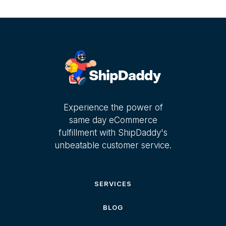
Experience the power of
same day eCommerce
fulfillment with ShipDaddy's
unbeatable customer service.
SERVICES
BLOG