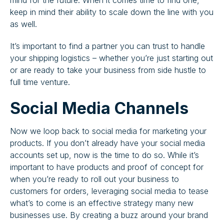
mind for the future. When it comes time to find one,
keep in mind their ability to scale down the line with you
as well.
It’s important to find a partner you can trust to handle
your shipping logistics – whether you’re just starting out
or are ready to take your business from side hustle to
full time venture.
Social Media Channels
Now we loop back to social media for marketing your
products. If you don’t already have your social media
accounts set up, now is the time to do so. While it’s
important to have products and proof of concept for
when you’re ready to roll out your business to
customers for orders, leveraging social media to tease
what’s to come is an effective strategy many new
businesses use. By creating a buzz around your brand