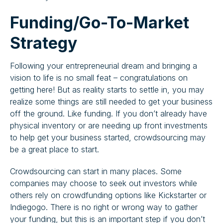
Funding/Go-To-Market
Strategy
Following your entrepreneurial dream and bringing a
vision to life is no small feat – congratulations on
getting here! But as reality starts to settle in, you may
realize some things are still needed to get your business
off the ground. Like funding. If you don’t already have
physical inventory or are needing up front investments
to help get your business started, crowdsourcing may
be a great place to start.
Crowdsourcing can start in many places. Some
companies may choose to seek out investors while
others rely on crowdfunding options like Kickstarter or
Indiegogo. There is no right or wrong way to gather
your funding, but this is an important step if you don’t