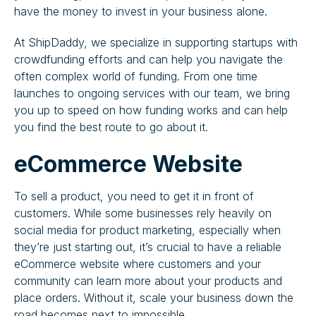
have the money to invest in your business alone.
At ShipDaddy, we specialize in supporting startups with
crowdfunding efforts and can help you navigate the
often complex world of funding. From one time
launches to ongoing services with our team, we bring
you up to speed on how funding works and can help
you find the best route to go about it.
eCommerce Website
To sell a product, you need to get it in front of
customers. While some businesses rely heavily on
social media for product marketing, especially when
they’re just starting out, it’s crucial to have a reliable
eCommerce website where customers and your
community can learn more about your products and
place orders. Without it, scale your business down the
road becomes next to impossible.