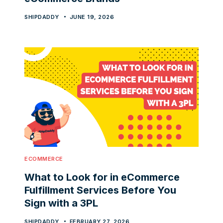
SHIPDADDY
JUNE 19, 2026
ECOMMERCE
What to Look for in eCommerce
Fulfillment Services Before You
Sign with a 3PL
SHIPDADDY
FEBRUARY 27, 2026