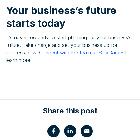
Your business’s future
starts today
It’s never too early to start planning for your business’s
future. Take charge and set your business up for
success now.
Connect with the team at ShipDaddy
to
learn more.
Share this post