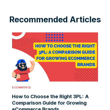
Recommended Articles
ECOMMERCE
How to Choose the Right 3PL: A
Comparison Guide for Growing
eCommerce Brands