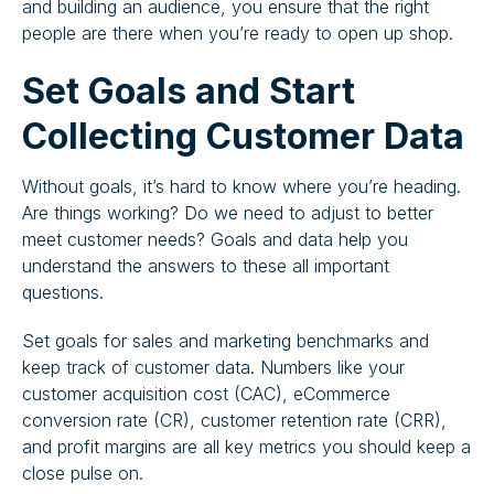
and building an audience, you ensure that the right
people are there when you’re ready to open up shop.
Set Goals and Start
Collecting Customer Data
Without goals, it’s hard to know where you’re heading.
Are things working? Do we need to adjust to better
meet customer needs? Goals and data help you
understand the answers to these all important
questions.
Set goals for sales and marketing benchmarks and
keep track of customer data. Numbers like your
customer acquisition cost (CAC), eCommerce
conversion rate (CR), customer retention rate (CRR),
and profit margins are all key metrics you should keep a
close pulse on.