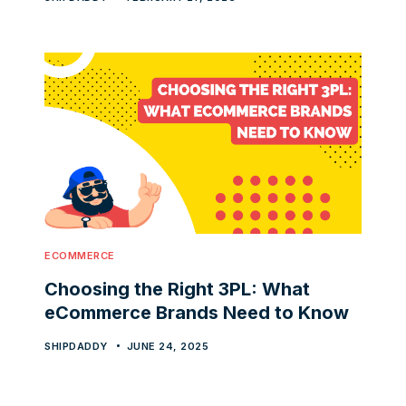
ECOMMERCE
Choosing the Right 3PL: What
eCommerce Brands Need to Know
SHIPDADDY
JUNE 24, 2025