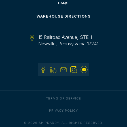
FAQS
WAREHOUSE DIRECTIONS
15 Railroad Avenue, STE 1
Newville, Pennsylvania 17241
TERMS OF SERVICE
PRIVACY POLICY
© 2026 SHIPDADDY. ALL RIGHTS RESERVED.