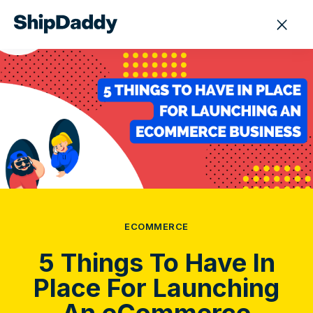
ECOMMERCE
5 Things To Have In
Place For Launching