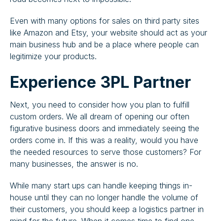
Even with many options for sales on third party sites
like Amazon and Etsy, your website should act as your
main business hub and be a place where people can
legitimize your products.
Experience 3PL Partner
Next, you need to consider how you plan to fulfill
custom orders. We all dream of opening our often
figurative business doors and immediately seeing the
orders come in. If this was a reality, would you have
the needed resources to serve those customers? For
many businesses, the answer is no.
While many start ups can handle keeping things in-
house until they can no longer handle the volume of
their customers, you should keep a logistics partner in