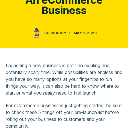
An eCommerce
Business
SHIPDADDY
MAY 1, 2023
Launching a new business is both an exciting and
potentially scary time. While possibilities are endless and
you have so many options at your fingertips to run
things your way, it can also be hard to know where to
start or what you
really
need to first launch.
For eCommerce businesses just getting started, be sure
to check these 5 things off your pre-launch list before
rolling out your business to customers and your
community.