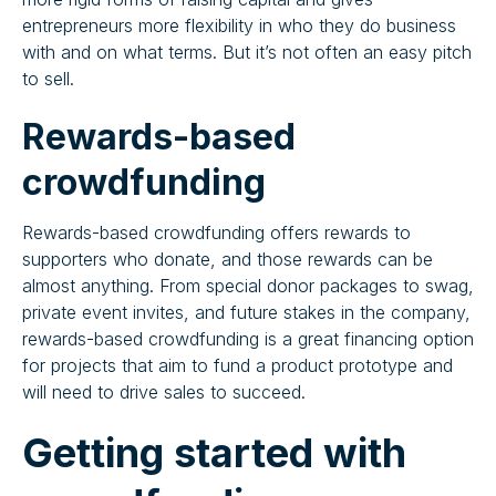
entrepreneurs more flexibility in who they do business
with and on what terms. But it’s not often an easy pitch
to sell.
Rewards-based
crowdfunding
Rewards-based crowdfunding offers rewards to
supporters who donate, and those rewards can be
almost anything. From special donor packages to swag,
private event invites, and future stakes in the company,
rewards-based crowdfunding is a great financing option
for projects that aim to fund a product prototype and
will need to drive sales to succeed.
‍Getting started with