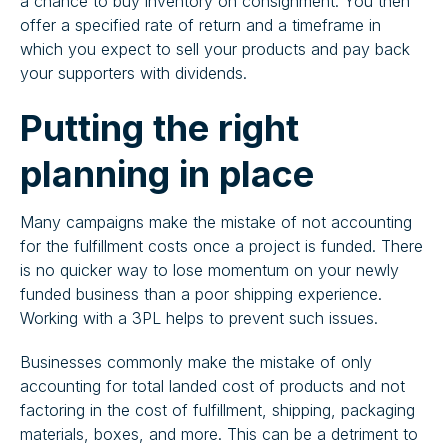
a chance to buy inventory on consignment. You then
offer a specified rate of return and a timeframe in
which you expect to sell your products and pay back
your supporters with dividends.
Putting the right
planning in place
​​Many campaigns make the mistake of not accounting
for the fulfillment costs once a project is funded. There
is no quicker way to lose momentum on your newly
funded business than a poor shipping experience.
Working with a 3PL helps to prevent such issues.
Businesses commonly make the mistake of only
accounting for total landed cost of products and not
factoring in the cost of fulfillment, shipping, packaging
materials, boxes, and more. This can be a detriment to