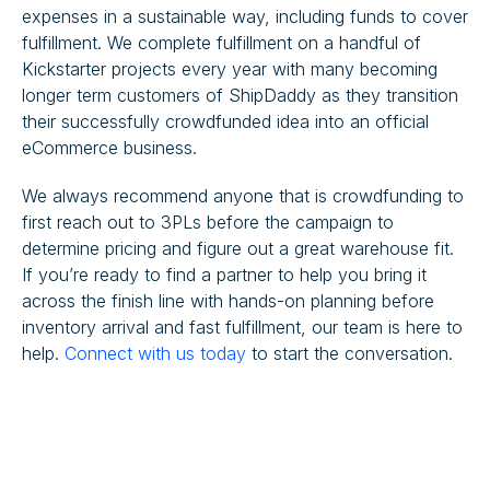
expenses in a sustainable way, including funds to cover
fulfillment. We complete fulfillment on a handful of
Kickstarter projects every year with many becoming
longer term customers of ShipDaddy as they transition
their successfully crowdfunded idea into an official
eCommerce business.
We always recommend anyone that is crowdfunding to
first reach out to 3PLs before the campaign to
determine pricing and figure out a great warehouse fit.
If you’re ready to find a partner to help you bring it
across the finish line with hands-on planning before
inventory arrival and fast fulfillment, our team is here to
help.
Connect with us today
to start the conversation.