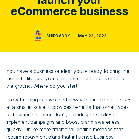
launch your
eCommerce business
SHIPDADDY
MAY 23, 2023
You have a business or idea, you’re ready to bring the
vision to life, but you don’t have the funds to lift it off
the ground. Where do you start?
Crowdfunding is a wonderful way to launch businesses
at a smaller scale. It provides benefits that other types
of traditional finance don’t, including the ability to
implement campaigns and boost brand awareness
quickly. Unlike more traditional lending methods that
require repayment plans that influence business