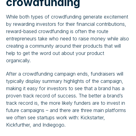
crowdfunding
While both types of crowdfunding generate excitement
by rewarding investors for their financial contributions,
reward-based crowdfunding is often the route
entrepreneurs take who need to raise money while also
creating a community around their products that will
help to get the word out about your product
organically.
After a crowdfunding campaign ends, fundraisers will
typically display summary highlights of the campaign,
making it easy for investors to see that a brand has a
proven track record of success. The better a brand’s
track record is, the more likely funders are to invest in
future campaigns – and there are three main platforms
we often see startups work with: Kickstarter,
Kickfurther, and Indiegogo.