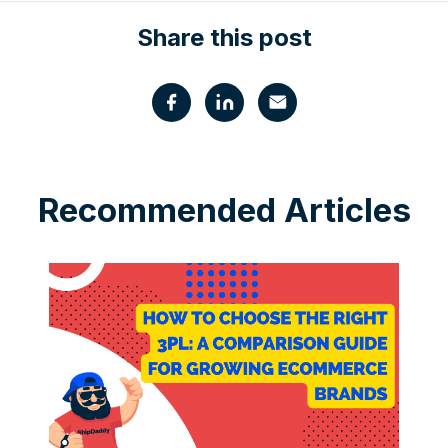
Share this post
Recommended Articles