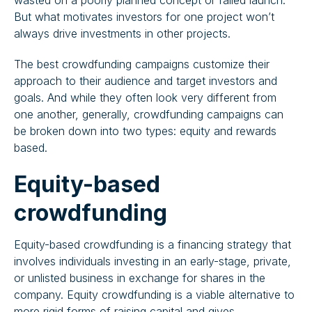
wasted on a poorly planned concept or failed launch.
But what motivates investors for one project won’t
always drive investments in other projects.
The best crowdfunding campaigns customize their
approach to their audience and target investors and
goals. And while they often look very different from
one another, generally, crowdfunding campaigns can
be broken down into two types: equity and rewards
based.
Equity-based
crowdfunding
Equity-based crowdfunding is a financing strategy that
involves individuals investing in an early-stage, private,
or unlisted business in exchange for shares in the
company. Equity crowdfunding is a viable alternative to
more rigid forms of raising capital and gives