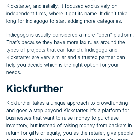
Kickstarter, and initially, it focused exclusively on
independent films, where it got its name. It didn’t take
long for Indiegogo to start adding more categories.
Indiegogo is usually considered a more “open” platform.
That’s because they have more lax rules around the
types of projects that can launch. Indiegogo and
Kickstarter are very similar and a trusted partner can
help you decide which is the right option for your
needs.
Kickfurther
Kickfurther takes a unique approach to crowdfunding
and goes a step beyond Kickstarter. It’s a platform for
businesses that want to raise money to purchase
inventory, but instead of raising money from backers in
return for gifts or equity, you as the retailer, give people