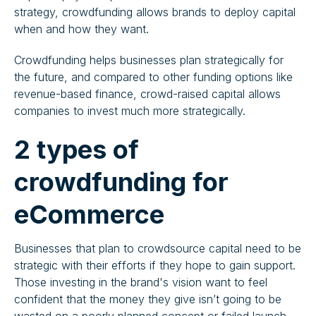
strategy, crowdfunding allows brands to deploy capital
when and how they want.
Crowdfunding helps businesses plan strategically for
the future, and compared to other funding options like
revenue-based finance, crowd-raised capital allows
companies to invest much more strategically.
2 types of
crowdfunding for
eCommerce
Businesses that plan to crowdsource capital need to be
strategic with their efforts if they hope to gain support.
Those investing in the brand's vision want to feel
confident that the money they give isn’t going to be