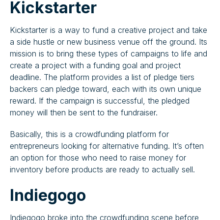
Kickstarter
Kickstarter is a way to fund a creative project and take
a side hustle or new business venue off the ground. Its
mission is to bring these types of campaigns to life and
create a project with a funding goal and project
deadline. The platform provides a list of pledge tiers
backers can pledge toward, each with its own unique
reward. If the campaign is successful, the pledged
money will then be sent to the fundraiser.
Basically, this is a crowdfunding platform for
entrepreneurs looking for alternative funding. It’s often
an option for those who need to raise money for
inventory before products are ready to actually sell.
Indiegogo
Indiegogo broke into the crowdfunding scene before