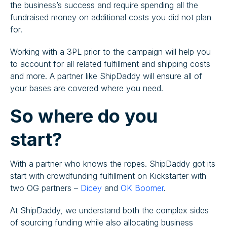
the business’s success and require spending all the
fundraised money on additional costs you did not plan
for.
Working with a 3PL prior to the campaign will help you
to account for all related fulfillment and shipping costs
and more. A partner like ShipDaddy will ensure all of
your bases are covered where you need.
So where do you
start?
With a partner who knows the ropes. ShipDaddy got its
start with crowdfunding fulfillment on Kickstarter with
two OG partners –
Dicey
and
OK Boomer
.
At ShipDaddy, we understand both the complex sides
of sourcing funding while also allocating business