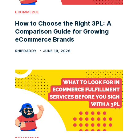
ECOMMERCE
How to Choose the Right 3PL: A
Comparison Guide for Growing
eCommerce Brands
SHIPDADDY
JUNE 19, 2026