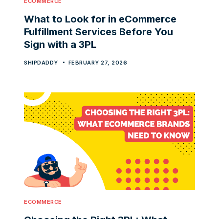
ECOMMERCE
What to Look for in eCommerce
Fulfillment Services Before You
Sign with a 3PL
SHIPDADDY
FEBRUARY 27, 2026
ECOMMERCE