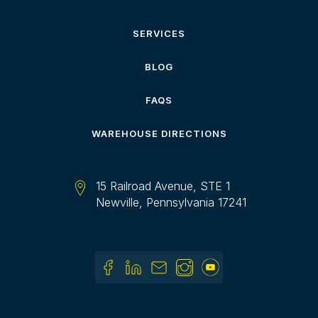
SERVICES
BLOG
FAQS
WAREHOUSE DIRECTIONS
15 Railroad Avenue, STE 1
Newville, Pennsylvania 17241