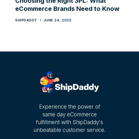
Choosing the Right 3PL: What
eCommerce Brands Need to Know
SHIPDADDY
JUNE 24, 2025
Experience the power of
same day eCommerce
fulfillment with ShipDaddy's
unbeatable customer service.