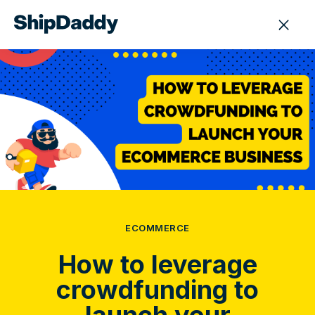
ECOMMERCE
How to leverage
crowdfunding to