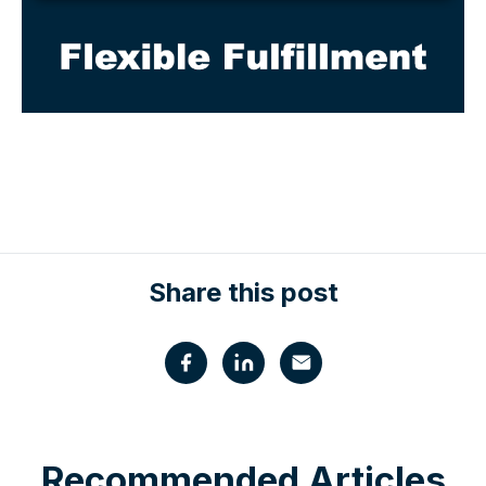
Share this post
Recommended Articles