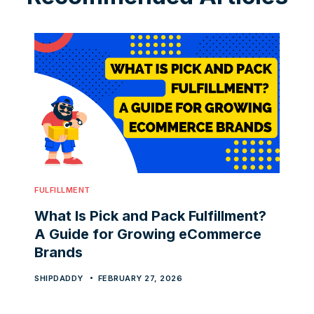
FULFILLMENT
What Is Pick and Pack Fulfillment?
A Guide for Growing eCommerce
Brands
SHIPDADDY
FEBRUARY 27, 2026