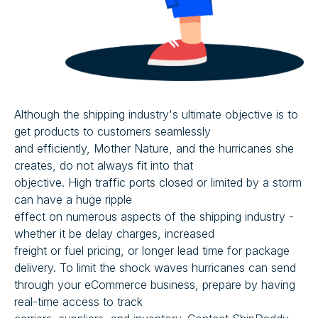
Although the shipping industry's ultimate objective is to
get products to customers seamlessly
and efficiently, Mother Nature, and the hurricanes she
creates, do not always fit into that
objective. High traffic ports closed or limited by a storm
can have a huge ripple
effect on numerous aspects of the shipping industry -
whether it be delay charges, increased
freight or fuel pricing, or longer lead time for package
delivery. To limit the shock waves hurricanes can send
through your eCommerce business, prepare by having
real-time access to track