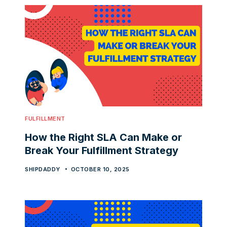
FULFILLMENT
How the Right SLA Can Make or
Break Your Fulfillment Strategy
SHIPDADDY
OCTOBER 10, 2025