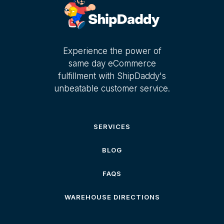
Experience the power of
same day eCommerce
fulfillment with ShipDaddy's
unbeatable customer service.
SERVICES
BLOG
FAQS
WAREHOUSE DIRECTIONS