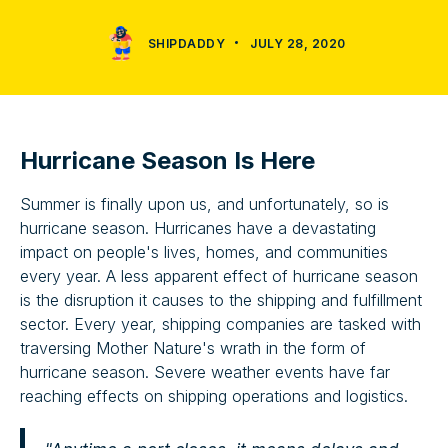
SHIPDADDY
JULY 28, 2020
Hurricane Season Is Here
Summer is finally upon us, and unfortunately, so is
hurricane season. Hurricanes have a devastating
impact on people's lives, homes, and communities
every year. A less apparent effect of hurricane season
is the disruption it causes to the shipping and fulfillment
sector. Every year, shipping companies are tasked with
traversing Mother Nature's wrath in the form of
hurricane season. Severe weather events have far
reaching effects on shipping operations and logistics.