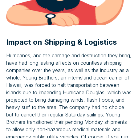
Impact on Shipping & Logistics
Hurricanes, and the carnage and destruction they bring,
have had long lasting effects on countless shipping
companies over the years, as well as the industry as a
whole. Young Brothers, an inter-island ocean carrier of
Hawaii, was forced to halt transportation between
islands due to impending Hurricane Douglas, which was
projected to bring damaging winds, flash floods, and
heavy surf to the area. The company had no choice
but to cancel their regular Saturday sailings. Young
Brothers transitioned their pending Monday shipments
to allow only non-hazardous medical materials and
emergency public utility vehicles. Of course, if you run