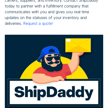
carriers, suppliers, and inventory. Contact ShipDaddy
today to partner with a fulfillment company that
communicates with you and gives you real-time
updates on the statuses of your inventory and
deliveries.
Request a quote!