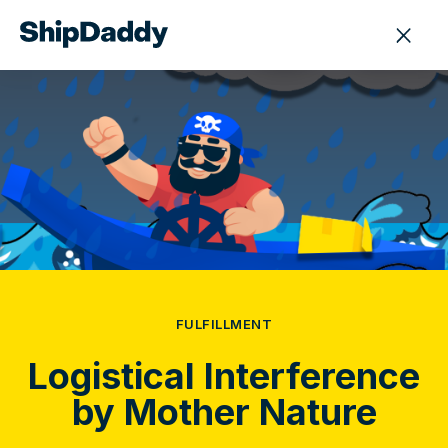
FULFILLMENT
Logistical Interference
by Mother Nature