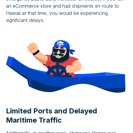
an eCommerce store and had shipments en route to
Hawaii at that time, you would be experiencing
significant delays.
Limited Ports and Delayed
Maritime Traffic