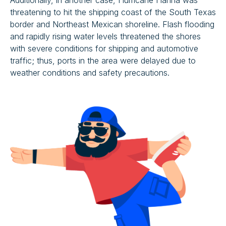
Additionally, in another case, Hurricane Hanna was
threatening to hit the shipping coast of the South Texas
border and Northeast Mexican shoreline. Flash flooding
and rapidly rising water levels threatened the shores
with severe conditions for shipping and automotive
traffic; thus, ports in the area were delayed due to
weather conditions and safety precautions.