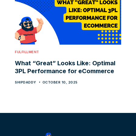
FULFILLMENT
What “Great” Looks Like: Optimal
3PL Performance for eCommerce
SHIPDADDY
OCTOBER 10, 2025