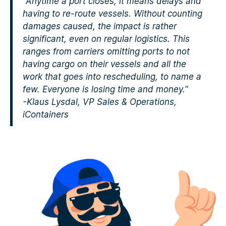
"Anytime a port closes, it means delays and
having to re-route vessels. Without counting
damages caused, the impact is rather
significant, even on regular logistics. This
ranges from carriers omitting ports to not
having cargo on their vessels and all the
work that goes into rescheduling, to name a
few. Everyone is losing time and money."
-Klaus Lysdal, VP Sales & Operations,
iContainers