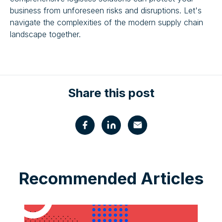
business from unforeseen risks and disruptions. Let's
navigate the complexities of the modern supply chain
landscape together.
Share this post
Recommended Articles