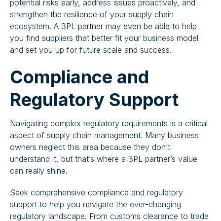
potential risks early, address issues proactively, and
strengthen the resilience of your supply chain
ecosystem. A 3PL partner may even be able to help
you find suppliers that better fit your business model
and set you up for future scale and success.
Compliance and
Regulatory Support
Navigating complex regulatory requirements is a critical
aspect of supply chain management. Many business
owners neglect this area because they don’t
understand it, but that’s where a 3PL partner’s value
can really shine.
Seek comprehensive compliance and regulatory
support to help you navigate the ever-changing
regulatory landscape. From customs clearance to trade