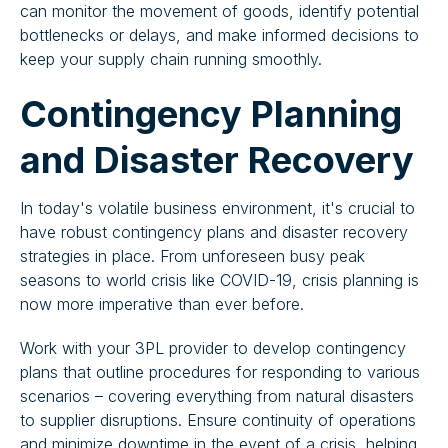
can monitor the movement of goods, identify potential
bottlenecks or delays, and make informed decisions to
keep your supply chain running smoothly.
Contingency Planning
and Disaster Recovery
In today's volatile business environment, it's crucial to
have robust contingency plans and disaster recovery
strategies in place. From unforeseen busy peak
seasons to world crisis like COVID-19, crisis planning is
now more imperative than ever before.
Work with your 3PL provider to develop contingency
plans that outline procedures for responding to various
scenarios – covering everything from natural disasters
to supplier disruptions. Ensure continuity of operations
and minimize downtime in the event of a crisis, helping