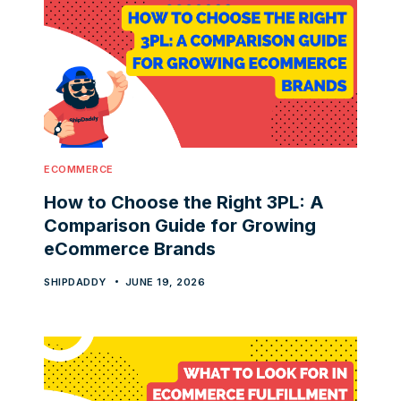
ECOMMERCE
How to Choose the Right 3PL: A
Comparison Guide for Growing
eCommerce Brands
SHIPDADDY
JUNE 19, 2026