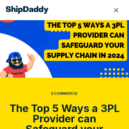
ECOMMERCE
The Top 5 Ways a 3PL
Provider can