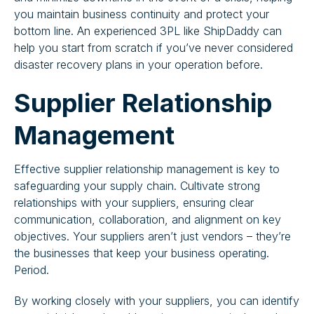
you maintain business continuity and protect your
bottom line. An experienced 3PL like ShipDaddy can
help you start from scratch if you’ve never considered
disaster recovery plans in your operation before.
Supplier Relationship
Management
Effective supplier relationship management is key to
safeguarding your supply chain. Cultivate strong
relationships with your suppliers, ensuring clear
communication, collaboration, and alignment on key
objectives. Your suppliers aren’t just vendors – they’re
the businesses that keep your business operating.
Period.
By working closely with your suppliers, you can identify