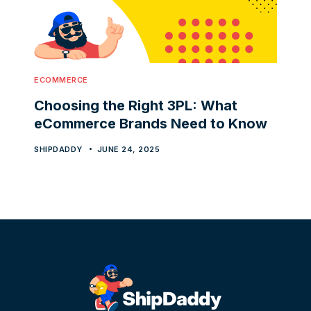
ECOMMERCE
Choosing the Right 3PL: What
eCommerce Brands Need to Know
SHIPDADDY
JUNE 24, 2025