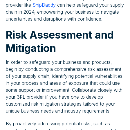
provider like
ShipDaddy
can help safeguard your supply
chain in 2024, empowering your business to navigate
uncertainties and disruptions with confidence.
Risk Assessment and
Mitigation
In order to safeguard your business and products,
begin by conducting a comprehensive risk assessment
of your supply chain, identifying potential vulnerabilities
in your process and areas of exposure that could use
some support or improvement. Collaborate closely with
your 3PL provider if you have one to develop
customized risk mitigation strategies tailored to your
unique business needs and industry requirements.
By proactively addressing potential risks, such as