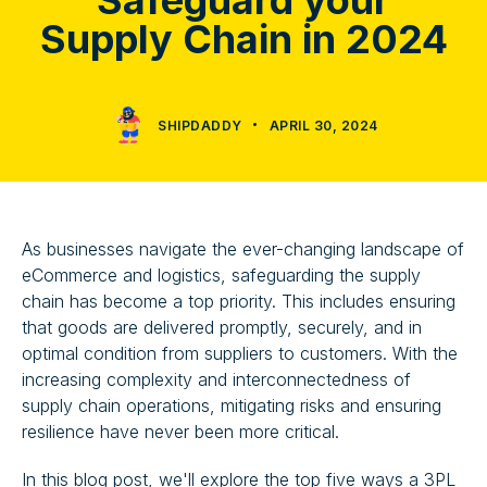
Safeguard your
Supply Chain in 2024
SHIPDADDY
APRIL 30, 2024
As businesses navigate the ever-changing landscape of
eCommerce and logistics, safeguarding the supply
chain has become a top priority. This includes ensuring
that goods are delivered promptly, securely, and in
optimal condition from suppliers to customers. With the
increasing complexity and interconnectedness of
supply chain operations, mitigating risks and ensuring
resilience have never been more critical.
In this blog post, we'll explore the top five ways a 3PL