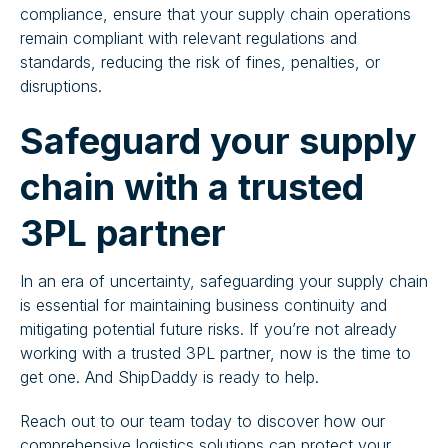
compliance, ensure that your supply chain operations
remain compliant with relevant regulations and
standards, reducing the risk of fines, penalties, or
disruptions.
Safeguard your supply
chain with a trusted
3PL partner
In an era of uncertainty, safeguarding your supply chain
is essential for maintaining business continuity and
mitigating potential future risks. If you’re not already
working with a trusted 3PL partner, now is the time to
get one. And ShipDaddy is ready to help.
Reach out to our team today to discover how our
comprehensive logistics solutions can protect your