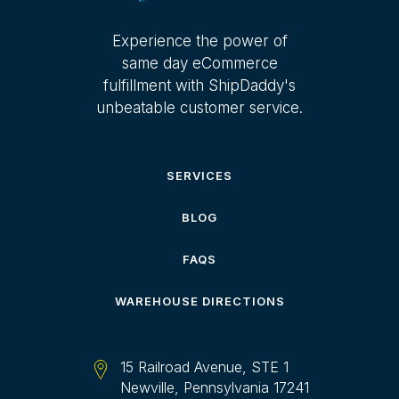
Experience the power of
same day eCommerce
fulfillment with ShipDaddy's
unbeatable customer service.
SERVICES
BLOG
FAQS
WAREHOUSE DIRECTIONS
15 Railroad Avenue, STE 1
Newville, Pennsylvania 17241