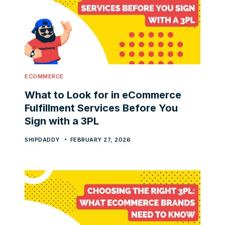
ECOMMERCE
What to Look for in eCommerce
Fulfillment Services Before You
Sign with a 3PL
SHIPDADDY
FEBRUARY 27, 2026