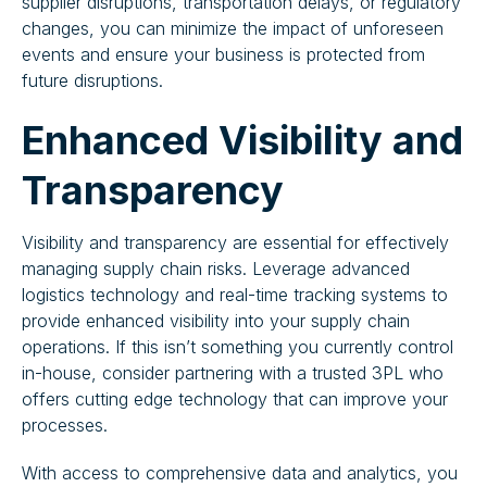
supplier disruptions, transportation delays, or regulatory
changes, you can minimize the impact of unforeseen
events and ensure your business is protected from
future disruptions.
Enhanced Visibility and
Transparency
Visibility and transparency are essential for effectively
managing supply chain risks. Leverage advanced
logistics technology and real-time tracking systems to
provide enhanced visibility into your supply chain
operations. If this isn’t something you currently control
in-house, consider partnering with a trusted 3PL who
offers cutting edge technology that can improve your
processes.
With access to comprehensive data and analytics, you